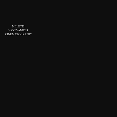
MELETIS 
VAXEVANIDIS 
CINEMATOGRAPHY