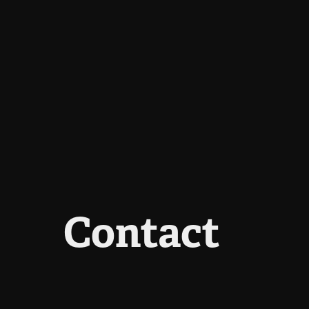
Contact