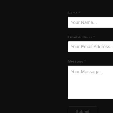
Name *
Email Address *
Message *
Submit