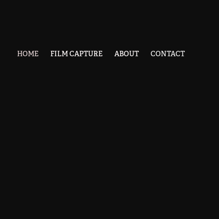
HOME
FILM CAPTURE
ABOUT
CONTACT