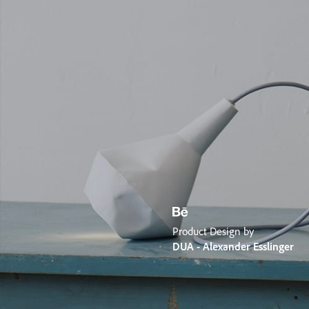
Product Design by
DUA - Alexander Esslinger