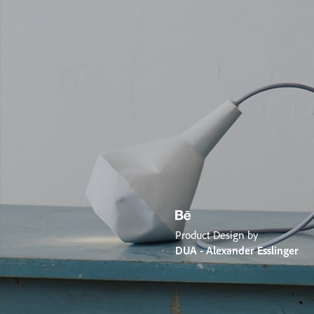
Product Design by
DUA - Alexander Esslinger