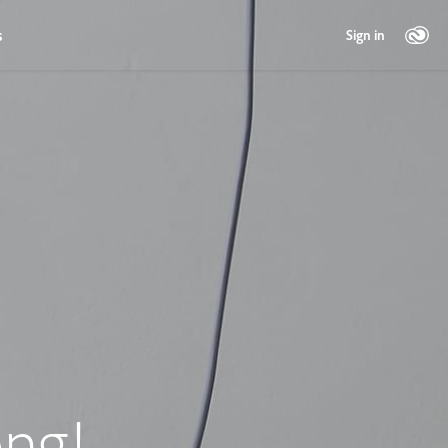
s
Sign in
ng!