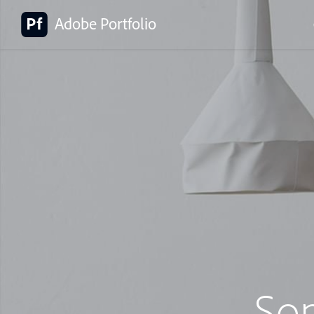
Adobe Portfolio
So