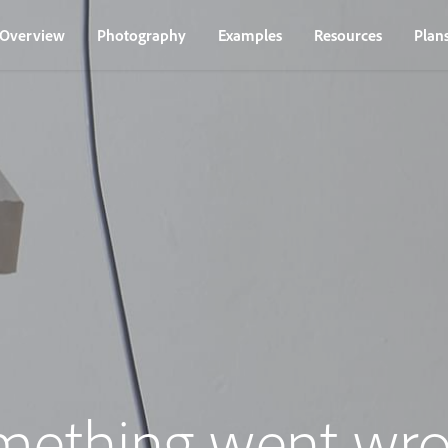
Overview
Photography
Examples
Resources
Plan
mething went wro